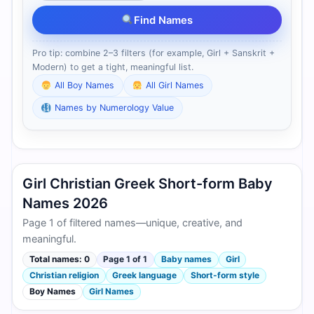
Find Names
Pro tip: combine 2–3 filters (for example, Girl + Sanskrit +
Modern) to get a tight, meaningful list.
All Boy Names
All Girl Names
Names by Numerology Value
Girl Christian Greek Short-form Baby
Names 2026
Page 1 of filtered names—unique, creative, and
meaningful.
Total names: 0
Page 1 of 1
Baby names
Girl
Christian religion
Greek language
Short-form style
Boy Names
Girl Names