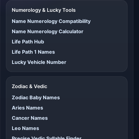
Numerology & Lucky Tools
Name Numerology Compatibility
Name Numerology Calculator
Life Path Hub
Life Path 1 Names
Lucky Vehicle Number
Zodiac & Vedic
Zodiac Baby Names
Aries Names
Cancer Names
Leo Names
Precise Vedic Syllable Finder