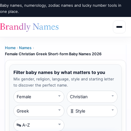
Baby names, numerology, zodiac names and lucky number tools in
one place.
Home
›
Names
›
Female Christian Greek Short-form Baby Names 2026
Filter baby names by what matters to you
Mix gender, religion, language, style and starting letter
to discover the perfect name.
Gender
Religion
Language
Style
Starting Letter