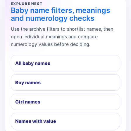
EXPLORE NEXT
Baby name filters, meanings
and numerology checks
Use the archive filters to shortlist names, then
open individual meanings and compare
numerology values before deciding.
All baby names
Boy names
Girl names
Names with value