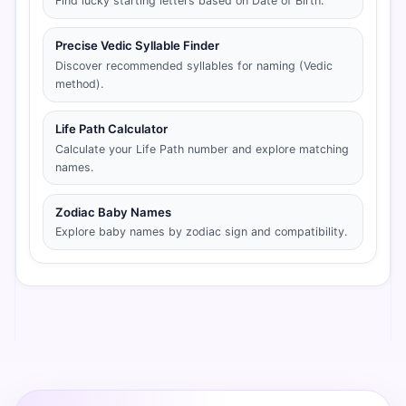
Find lucky starting letters based on Date of Birth.
Precise Vedic Syllable Finder
Discover recommended syllables for naming (Vedic
method).
Life Path Calculator
Calculate your Life Path number and explore matching
names.
Zodiac Baby Names
Explore baby names by zodiac sign and compatibility.