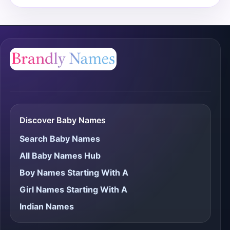
Discover Baby Names
Search Baby Names
All Baby Names Hub
Boy Names Starting With A
Girl Names Starting With A
Indian Names