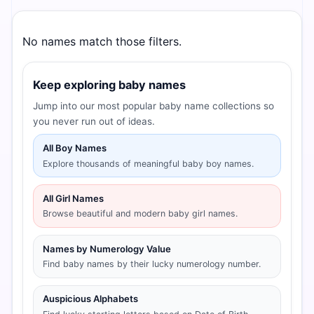
No names match those filters.
Keep exploring baby names
Jump into our most popular baby name collections so
you never run out of ideas.
All Boy Names
Explore thousands of meaningful baby boy names.
All Girl Names
Browse beautiful and modern baby girl names.
Names by Numerology Value
Find baby names by their lucky numerology number.
Auspicious Alphabets