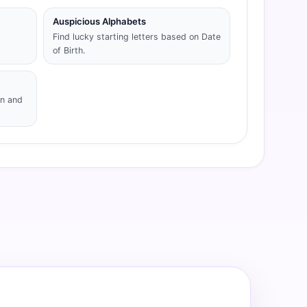
Auspicious Alphabets
Find lucky starting letters based on Date
of Birth.
gn and