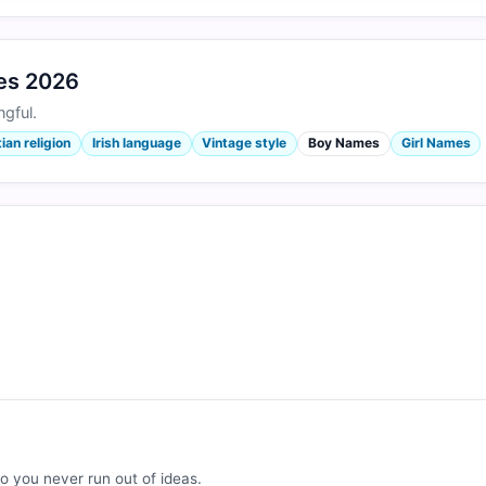
mes 2026
gful.
ian religion
Irish language
Vintage style
Boy Names
Girl Names
o you never run out of ideas.