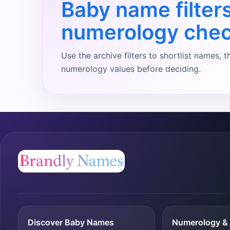
Baby name filter
numerology che
Use the archive filters to shortlist names
numerology values before deciding.
Discover Baby Names
Numerology & 