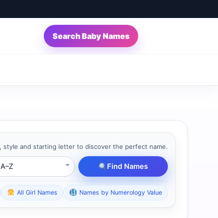
Search Baby Names
, style and starting letter to discover the perfect name.
ting Letter
Find Names
All Girl Names
Names by Numerology Value