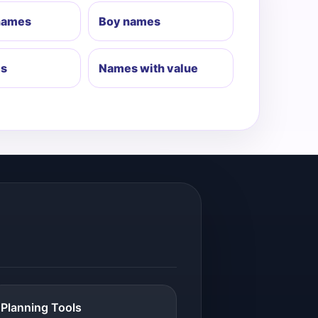
 names
Boy names
es
Names with value
Planning Tools