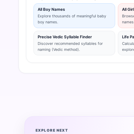
All Boy Names
All Gi
Explore thousands of meaningful baby
Browse
boy names.
names
Precise Vedic Syllable Finder
Life P
Discover recommended syllables for
Calcul
naming (Vedic method).
explor
EXPLORE NEXT