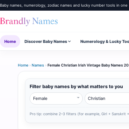
Baby names, numerology, zodiac names and lucky number tools in one 
Home
Discover Baby Names
Numerology & Lucky Too
Home
›
Names
›
Female Christian Irish Vintage Baby Names 2
Filter baby names by what matters to you
Gender
Religion
Pro tip: combine 2–3 filters (for example, Girl + Sanskrit +