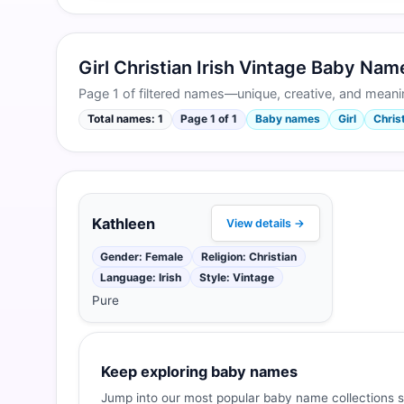
Girl Christian Irish Vintage Baby Na
Page 1 of filtered names—unique, creative, and meanin
Total names: 1
Page 1 of 1
Baby names
Girl
Christ
Kathleen
View details →
Gender: Female
Religion: Christian
Language: Irish
Style: Vintage
Pure
Keep exploring baby names
Jump into our most popular baby name collections s