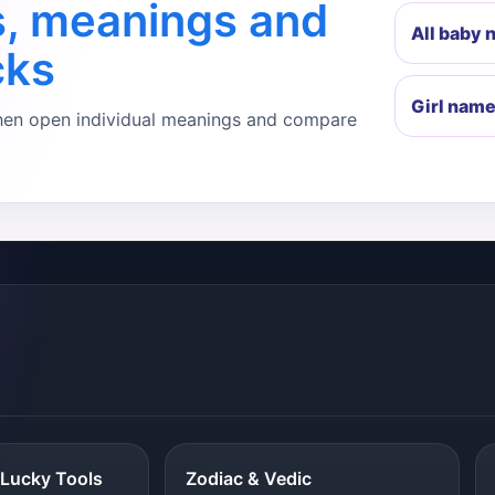
s, meanings and
All baby
cks
Girl nam
, then open individual meanings and compare
Lucky Tools
Zodiac & Vedic