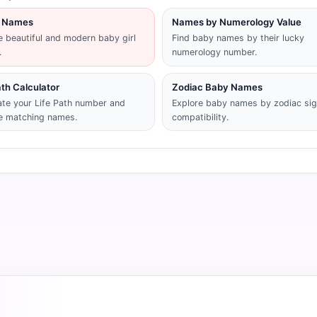
rl Names
Names by Numerology Value
 beautiful and modern baby girl
Find baby names by their lucky
.
numerology number.
ath Calculator
Zodiac Baby Names
ate your Life Path number and
Explore baby names by zodiac si
e matching names.
compatibility.