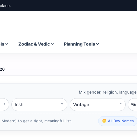
place.
ls
Zodiac & Vedic
Planning Tools
026
Mix gender, religion, language
Language
Style
Star
 Modern) to get a tight, meaningful list.
All Boy Names