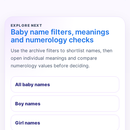
EXPLORE NEXT
Baby name filters, meanings
and numerology checks
Use the archive filters to shortlist names, then
open individual meanings and compare
numerology values before deciding.
All baby names
Boy names
Girl names