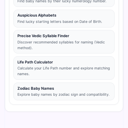
Find baby names by their lucky numerology number.
Auspicious Alphabets
Find lucky starting letters based on Date of Birth.
Precise Vedic Syllable Finder
Discover recommended syllables for naming (Vedic
method).
Life Path Calculator
Calculate your Life Path number and explore matching
names.
Zodiac Baby Names
Explore baby names by zodiac sign and compatibility.