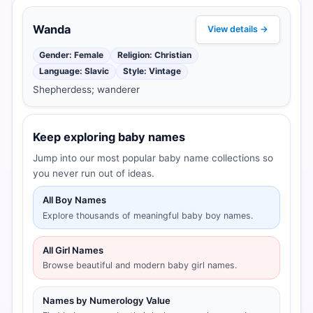
Wanda
View details →
Gender: Female
Religion: Christian
Language: Slavic
Style: Vintage
Shepherdess; wanderer
Keep exploring baby names
Jump into our most popular baby name collections so
you never run out of ideas.
All Boy Names
Explore thousands of meaningful baby boy names.
All Girl Names
Browse beautiful and modern baby girl names.
Names by Numerology Value