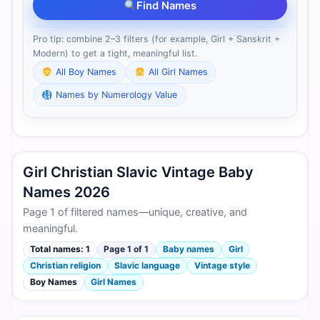
Find Names
Pro tip: combine 2–3 filters (for example, Girl + Sanskrit +
Modern) to get a tight, meaningful list.
All Boy Names
All Girl Names
Names by Numerology Value
Girl Christian Slavic Vintage Baby
Names 2026
Page 1 of filtered names—unique, creative, and
meaningful.
Total names: 1
Page 1 of 1
Baby names
Girl
Christian religion
Slavic language
Vintage style
Boy Names
Girl Names