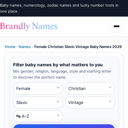
Baby names, numerology, zodiac names and lucky number tools in
one place.
Home
›
Names
›
Female Christian Slavic Vintage Baby Names 2026
Filter baby names by what matters to you
Mix gender, religion, language, style and starting letter
to discover the perfect name.
Gender
Religion
Language
Style
Starting Letter