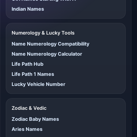
Indian Names
Numerology & Lucky Tools
Name Numerology Compatibility
Name Numerology Calculator
Life Path Hub
Life Path 1 Names
Lucky Vehicle Number
Zodiac & Vedic
Zodiac Baby Names
Aries Names