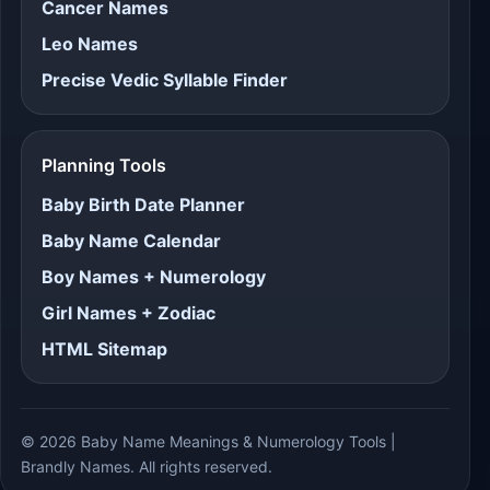
Cancer Names
Leo Names
Precise Vedic Syllable Finder
Planning Tools
Baby Birth Date Planner
Baby Name Calendar
Boy Names + Numerology
Girl Names + Zodiac
HTML Sitemap
© 2026 Baby Name Meanings & Numerology Tools |
Brandly Names. All rights reserved.