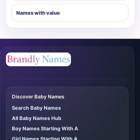
Names with value
Discover Baby Names
Search Baby Names
All Baby Names Hub
Boy Names Starting With A
Girl Names Starting With A