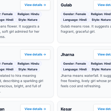
Gulab
View details →
View det
: Female
Religion: Hindu
Gender: Female
Religion: Hind
ge: Hindi
Style: Nature
Language: Hindi
Style: Nature
ans flower. It suggests a
Gulab means rose. It suggests 
, soft girl admired for her
fragrant, graceful girl.
ess.
Jharna
View details →
View det
: Female
Religion: Hindu
Gender: Female
Religion: Hind
ge: Hindi
Style: Nature
Language: Hindi
Style: Nature
 related to hira meaning
Jharna means waterfall. It sug
 describing a sparkling girl
free flowing, lively girl whose 
recious, bright, and full of
feels cool and refreshing.
.
an
Kesar
View details →
View det