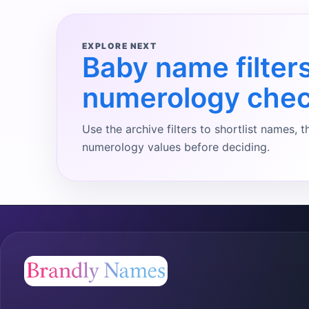
EXPLORE NEXT
Baby name filter
numerology che
Use the archive filters to shortlist names
numerology values before deciding.