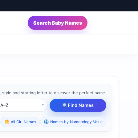
Search Baby Names
, style and starting letter to discover the perfect name.
ting Letter
Find Names
All Girl Names
Names by Numerology Value