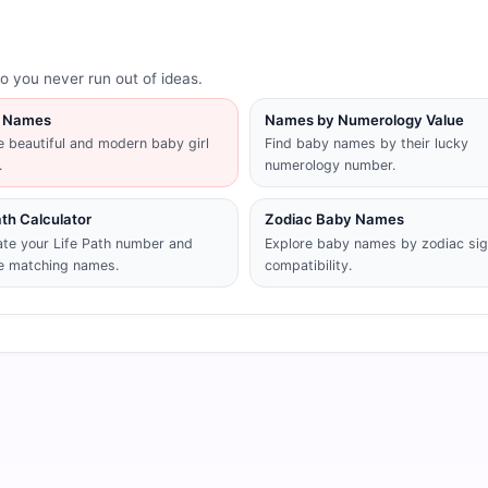
o you never run out of ideas.
rl Names
Names by Numerology Value
 beautiful and modern baby girl
Find baby names by their lucky
.
numerology number.
ath Calculator
Zodiac Baby Names
ate your Life Path number and
Explore baby names by zodiac si
e matching names.
compatibility.