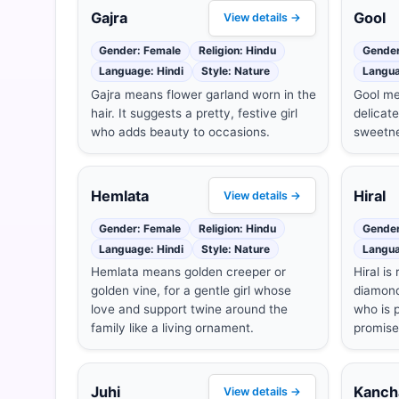
Gajra
Gool
View details →
Gender: Female
Religion: Hindu
Gender
Language: Hindi
Style: Nature
Langua
Gajra means flower garland worn in the
Gool me
hair. It suggests a pretty, festive girl
delicate
who adds beauty to occasions.
sweetn
Hemlata
Hiral
View details →
Gender: Female
Religion: Hindu
Gender
Language: Hindi
Style: Nature
Langua
Hemlata means golden creeper or
Hiral is
golden vine, for a gentle girl whose
diamond,
love and support twine around the
who is p
family like a living ornament.
promise
Juhi
Kanch
View details →