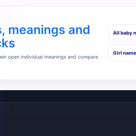
s, meanings and
All baby
cks
Girl nam
, then open individual meanings and compare