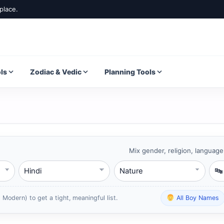
place.
ls
Zodiac & Vedic
Planning Tools
Mix gender, religion, language
Language
Style
Star
 Modern) to get a tight, meaningful list.
All Boy Names