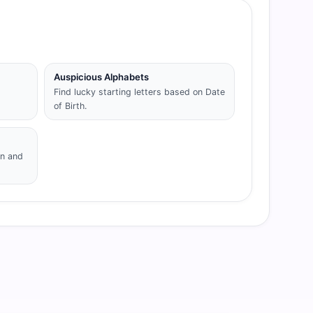
Auspicious Alphabets
Find lucky starting letters based on Date
of Birth.
gn and