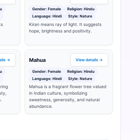
u
Gender: Female
Religion: Hindu
Language: Hindi
Style: Nature
ts
Kiran means ray of light. It suggests
hope, brightness and positivity.
Mahua
ails →
View details →
u
Gender: Female
Religion: Hindu
Language: Hindi
Style: Nature
ring
Mahua is a fragrant flower tree valued
uty,
in Indian culture, symbolizing
.
sweetness, generosity, and natural
abundance.