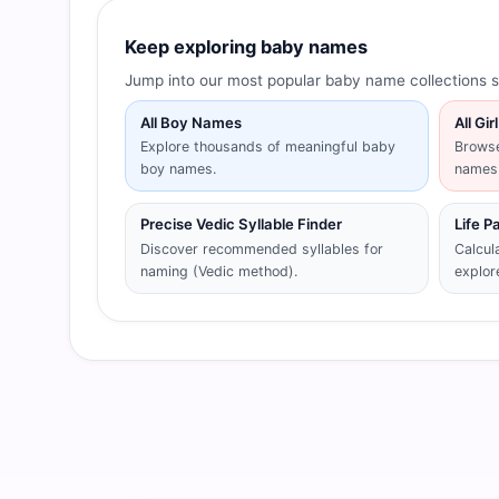
Keep exploring baby names
Jump into our most popular baby name collections s
All Boy Names
All Gi
Explore thousands of meaningful baby
Browse
boy names.
names
Precise Vedic Syllable Finder
Life P
Discover recommended syllables for
Calcul
naming (Vedic method).
explor