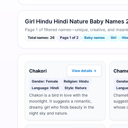
Girl Hindu Hindi Nature Baby Names
Page 1 of filtered names—unique, creative, and meanin
Total names: 26
Page 1 of 2
Baby names
Girl
Hin
Chakori
Chame
View details →
Gender: Female
Religion: Hindu
Gender
Language: Hindi
Style: Nature
Langua
Chakori is a bird in love with the
Chameli
moonlight. It suggests a romantic,
suggests
dreamy girl who finds beauty in the
whose c
night sky and nature.