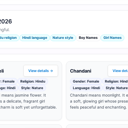
 2026
gful.
du religion
Hindi language
Nature style
Boy Names
Girl Names
li
Chandani
View details →
View det
: Female
Religion: Hindu
Gender: Female
Religion: Hind
ge: Hindi
Style: Nature
Language: Hindi
Style: Nature
 means jasmine flower. It
Chandani means moonlight. It 
 a delicate, fragrant girl
a soft, glowing girl whose pres
harm is soft yet unforgettable.
feels peaceful and enchanting.