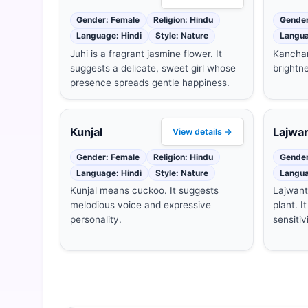
Gender: Female
Religion: Hindu
Gender
Language: Hindi
Style: Nature
Langua
Juhi is a fragrant jasmine flower. It
Kanchan
suggests a delicate, sweet girl whose
brightne
presence spreads gentle happiness.
Kunjal
Lajwan
View details →
Gender: Female
Religion: Hindu
Gender
Language: Hindi
Style: Nature
Langua
Kunjal means cuckoo. It suggests
Lajwant
melodious voice and expressive
plant. 
personality.
sensitiv