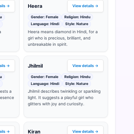
Heera
ails →
View details →
u
Gender: Female
Religion: Hindu
Language: Hindi
Style: Nature
a
Heera means diamond in Hindi, for a
girl who is precious, brilliant, and
unbreakable in spirit.
Jhilmil
ails →
View details →
u
Gender: Female
Religion: Hindu
Language: Hindi
Style: Nature
gests a
Jhilmil describes twinkling or sparkling
presence
light. It suggests a playful girl who
glitters with joy and curiosity.
Kiran
ails →
View details →