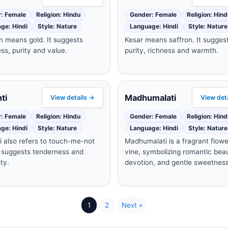
: Female
Religion: Hindu
Gender: Female
Religion: Hind
ge: Hindi
Style: Nature
Language: Hindi
Style: Nature
 means gold. It suggests
Kesar means saffron. It sugges
ss, purity and value.
purity, richness and warmth.
ti
Madhumalati
View details →
View det
: Female
Religion: Hindu
Gender: Female
Religion: Hind
ge: Hindi
Style: Nature
Language: Hindi
Style: Nature
i also refers to touch-me-not
Madhumalati is a fragrant flowe
It suggests tenderness and
vine, symbolizing romantic bea
ity.
devotion, and gentle sweetness
1
2
Next »