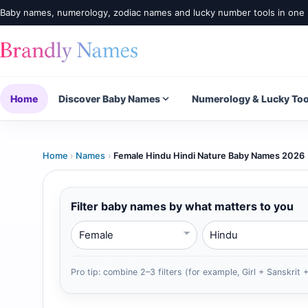
Baby names, numerology, zodiac names and lucky number tools in one 
Home
Discover Baby Names
Numerology & Lucky Too
Home
›
Names
›
Female Hindu Hindi Nature Baby Names 2026
Filter baby names by what matters to you
Gender
Religion
Pro tip: combine 2–3 filters (for example, Girl + Sanskrit +