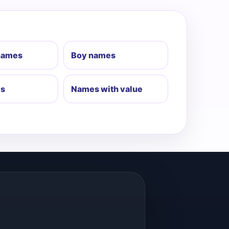
 names
Boy names
es
Names with value