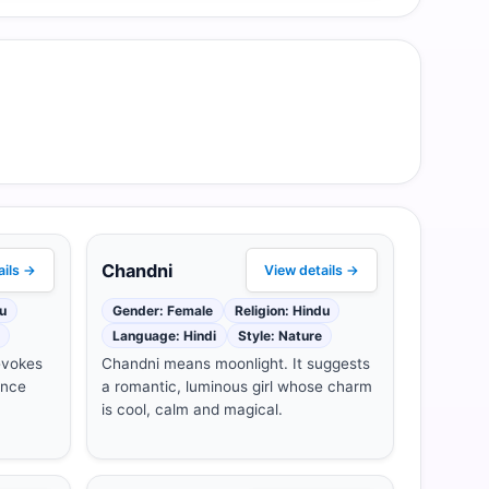
Chandni
ails →
View details →
u
Gender: Female
Religion: Hindu
Language: Hindi
Style: Nature
evokes
Chandni means moonlight. It suggests
ence
a romantic, luminous girl whose charm
is cool, calm and magical.