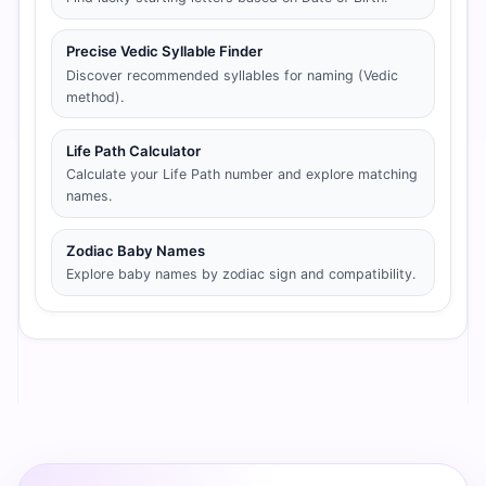
Precise Vedic Syllable Finder
Discover recommended syllables for naming (Vedic
method).
Life Path Calculator
Calculate your Life Path number and explore matching
names.
Zodiac Baby Names
Explore baby names by zodiac sign and compatibility.