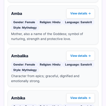
Amba
View details →
Gender: Female
Religion: Hindu
Language: Sanskrit
Style: Mythology
Mother, also a name of the Goddess; symbol of
nurturing, strength and protective love.
Ambalika
View details →
Gender: Female
Religion: Hindu
Language: Sanskrit
Style: Mythology
Character from epics; graceful, dignified and
emotionally strong.
Ambika
View details →