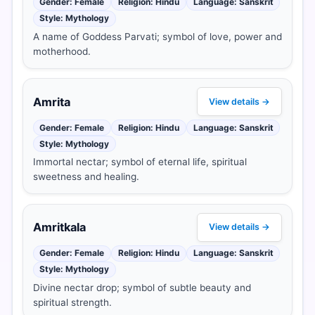
Gender: Female
Religion: Hindu
Language: Sanskrit
Style: Mythology
A name of Goddess Parvati; symbol of love, power and
motherhood.
Amrita
View details →
Gender: Female
Religion: Hindu
Language: Sanskrit
Style: Mythology
Immortal nectar; symbol of eternal life, spiritual
sweetness and healing.
Amritkala
View details →
Gender: Female
Religion: Hindu
Language: Sanskrit
Style: Mythology
Divine nectar drop; symbol of subtle beauty and
spiritual strength.