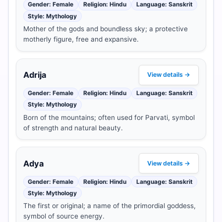
Gender: Female
Religion: Hindu
Language: Sanskrit
Style: Mythology
Mother of the gods and boundless sky; a protective
motherly figure, free and expansive.
Adrija
View details →
Gender: Female
Religion: Hindu
Language: Sanskrit
Style: Mythology
Born of the mountains; often used for Parvati, symbol
of strength and natural beauty.
Adya
View details →
Gender: Female
Religion: Hindu
Language: Sanskrit
Style: Mythology
The first or original; a name of the primordial goddess,
symbol of source energy.