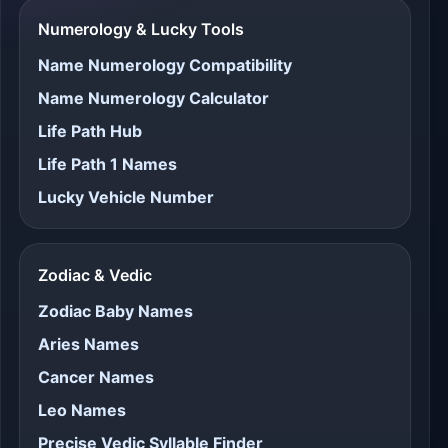
Numerology & Lucky Tools
Name Numerology Compatibility
Name Numerology Calculator
Life Path Hub
Life Path 1 Names
Lucky Vehicle Number
Zodiac & Vedic
Zodiac Baby Names
Aries Names
Cancer Names
Leo Names
Precise Vedic Syllable Finder