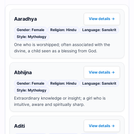
Aaradhya
View details →
Gender: Female
Religion: Hindu
Language: Sanskrit
Style: Mythology
One who is worshipped; often associated with the
divine, a child seen as a blessing from God.
Abhijna
View details →
Gender: Female
Religion: Hindu
Language: Sanskrit
Style: Mythology
Extraordinary knowledge or insight; a girl who is
intuitive, aware and spiritually sharp.
Aditi
View details →