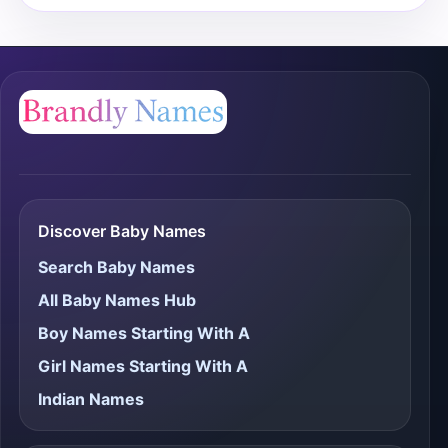
Discover Baby Names
Search Baby Names
All Baby Names Hub
Boy Names Starting With A
Girl Names Starting With A
Indian Names