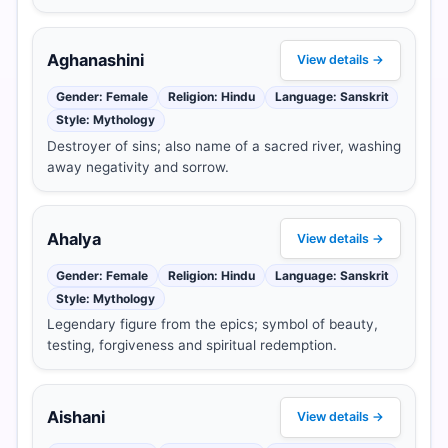
Aghanashini
View details →
Gender: Female
Religion: Hindu
Language: Sanskrit
Style: Mythology
Destroyer of sins; also name of a sacred river, washing
away negativity and sorrow.
Ahalya
View details →
Gender: Female
Religion: Hindu
Language: Sanskrit
Style: Mythology
Legendary figure from the epics; symbol of beauty,
testing, forgiveness and spiritual redemption.
Aishani
View details →