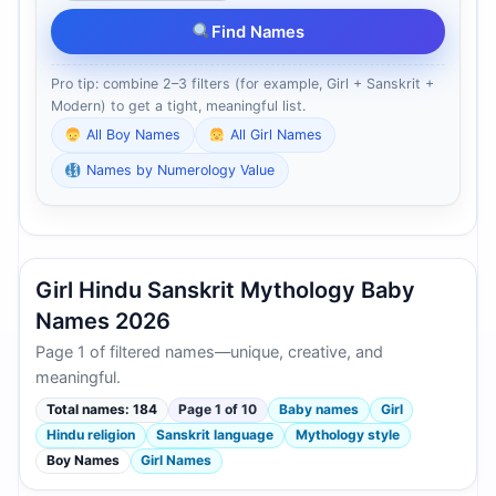
Find Names
Pro tip: combine 2–3 filters (for example, Girl + Sanskrit +
Modern) to get a tight, meaningful list.
All Boy Names
All Girl Names
Names by Numerology Value
Girl Hindu Sanskrit Mythology Baby
Names 2026
Page 1 of filtered names—unique, creative, and
meaningful.
Total names: 184
Page 1 of 10
Baby names
Girl
Hindu religion
Sanskrit language
Mythology style
Boy Names
Girl Names