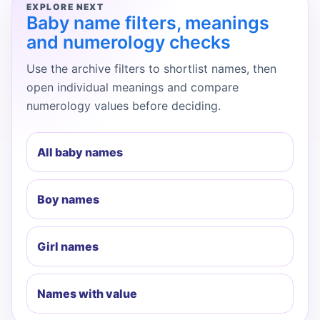
EXPLORE NEXT
Baby name filters, meanings
and numerology checks
Use the archive filters to shortlist names, then
open individual meanings and compare
numerology values before deciding.
All baby names
Boy names
Girl names
Names with value