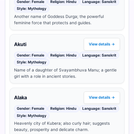
Gender: Female
Religion: Hindu
Language: Sanskrit
Style: Mythology
Another name of Goddess Durga; the powerful
feminine force that protects and guides.
Akuti
View details →
Gender: Female
Religion: Hindu
Language: Sanskrit
Style: Mythology
Name of a daughter of Svayambhuva Manu; a gentle
girl with a role in ancient stories.
Alaka
View details →
Gender: Female
Religion: Hindu
Language: Sanskrit
Style: Mythology
Heavenly city of Kubera; also curly hair; suggests
beauty, prosperity and delicate charm.