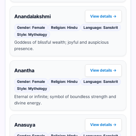
Anandalakshmi
View details →
Gender: Female
Religion: Hindu
Language: Sanskrit
Style: Mythology
Goddess of blissful wealth; joyful and auspicious
presence.
Anantha
View details →
Gender: Female
Religion: Hindu
Language: Sanskrit
Style: Mythology
Eternal or infinite; symbol of boundless strength and
divine energy.
Anasuya
View details →
Gender: Female
Religion: Hindu
Language: Sanskrit