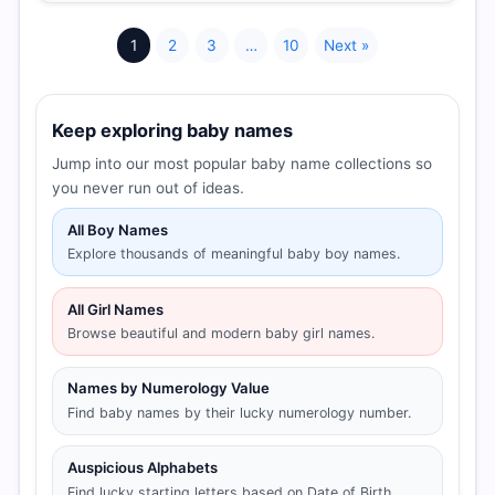
1
2
3
…
10
Next »
Keep exploring baby names
Jump into our most popular baby name collections so
you never run out of ideas.
All Boy Names
Explore thousands of meaningful baby boy names.
All Girl Names
Browse beautiful and modern baby girl names.
Names by Numerology Value
Find baby names by their lucky numerology number.
Auspicious Alphabets
Find lucky starting letters based on Date of Birth.