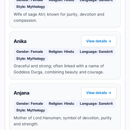
Style: Mythology
Wife of sage Atri; known for purity, devotion and
compassion.
Anika
View details →
Gender: Female
Religion: Hindu
Language: Sanskrit
Style: Mythology
Graceful and strong; often linked with a name of
Goddess Durga, combining beauty and courage.
Anjana
View details →
Gender: Female
Religion: Hindu
Language: Sanskrit
Style: Mythology
Mother of Lord Hanuman; symbol of devotion, purity
and strength.