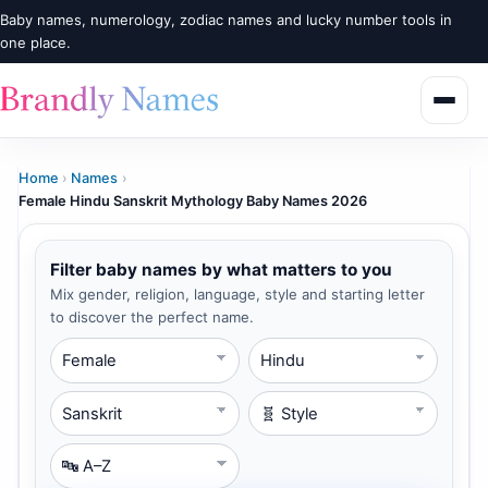
Baby names, numerology, zodiac names and lucky number tools in
one place.
Home
›
Names
›
Female Hindu Sanskrit Mythology Baby Names 2026
Filter baby names by what matters to you
Mix gender, religion, language, style and starting letter
to discover the perfect name.
Gender
Religion
Language
Style
Starting Letter