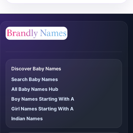
Discover Baby Names
Search Baby Names
All Baby Names Hub
Boy Names Starting With A
Girl Names Starting With A
Indian Names