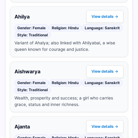
Ahilya
View details →
Gender: Female
Religion: Hindu
Language: Sanskrit
Style: Traditional
Variant of Ahalya; also linked with Ahilyabai, a wise
queen known for courage and justice.
Aishwarya
View details →
Gender: Female
Religion: Hindu
Language: Sanskrit
Style: Traditional
Wealth, prosperity and success; a girl who carries
grace, status and inner richness.
Ajanta
View details →
Gender: Female
Religion: Hindu
Language: Sanskrit