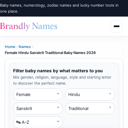
Baby names, numerology, zodiac names and lucky number tools in
one place.
Home
›
Names
›
Female Hindu Sanskrit Traditional Baby Names 2026
Filter baby names by what matters to you
Mix gender, religion, language, style and starting letter
to discover the perfect name.
Gender
Religion
Language
Style
Starting Letter