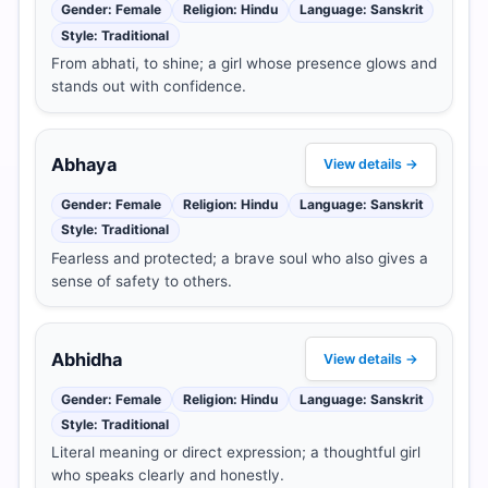
Gender: Female
Religion: Hindu
Language: Sanskrit
Style: Traditional
From abhati, to shine; a girl whose presence glows and
stands out with confidence.
Abhaya
View details →
Gender: Female
Religion: Hindu
Language: Sanskrit
Style: Traditional
Fearless and protected; a brave soul who also gives a
sense of safety to others.
Abhidha
View details →
Gender: Female
Religion: Hindu
Language: Sanskrit
Style: Traditional
Literal meaning or direct expression; a thoughtful girl
who speaks clearly and honestly.