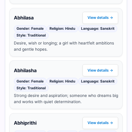
Abhilasa
View details →
Gender: Female
Religion: Hindu
Language: Sanskrit
Style: Traditional
Desire, wish or longing; a girl with heartfelt ambitions
and gentle hopes.
Abhilasha
View details →
Gender: Female
Religion: Hindu
Language: Sanskrit
Style: Traditional
Strong desire and aspiration; someone who dreams big
and works with quiet determination.
Abhiprithi
View details →