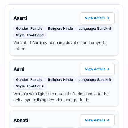
Aaarti
View details →
Gender: Female
Religion: Hindu
Language: Sanskrit
Style: Traditional
Variant of Aarti; symbolising devotion and prayerful
nature.
Aarti
View details →
Gender: Female
Religion: Hindu
Language: Sanskrit
Style: Traditional
Worship with light; the ritual of offering lamps to the
deity, symbolising devotion and gratitude.
Abhati
View details →