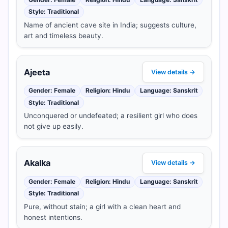
Style: Traditional
Name of ancient cave site in India; suggests culture,
art and timeless beauty.
Ajeeta
View details →
Gender: Female
Religion: Hindu
Language: Sanskrit
Style: Traditional
Unconquered or undefeated; a resilient girl who does
not give up easily.
Akalka
View details →
Gender: Female
Religion: Hindu
Language: Sanskrit
Style: Traditional
Pure, without stain; a girl with a clean heart and
honest intentions.