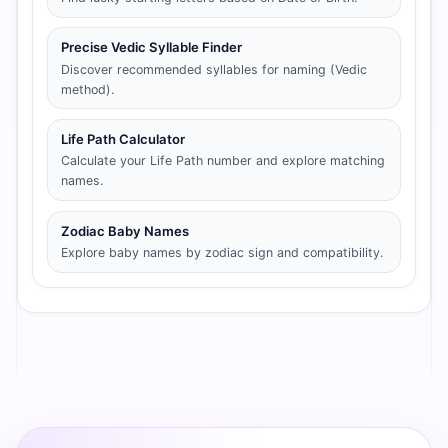
Precise Vedic Syllable Finder
Discover recommended syllables for naming (Vedic
method).
Life Path Calculator
Calculate your Life Path number and explore matching
names.
Zodiac Baby Names
Explore baby names by zodiac sign and compatibility.