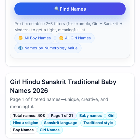
Find Names
Pro tip: combine 2–3 filters (for example, Girl + Sanskrit +
Modern) to get a tight, meaningful list.
All Boy Names
All Girl Names
Names by Numerology Value
Girl Hindu Sanskrit Traditional Baby
Names 2026
Page 1 of filtered names—unique, creative, and
meaningful.
Total names: 408
Page 1 of 21
Baby names
Girl
Hindu religion
Sanskrit language
Traditional style
Boy Names
Girl Names