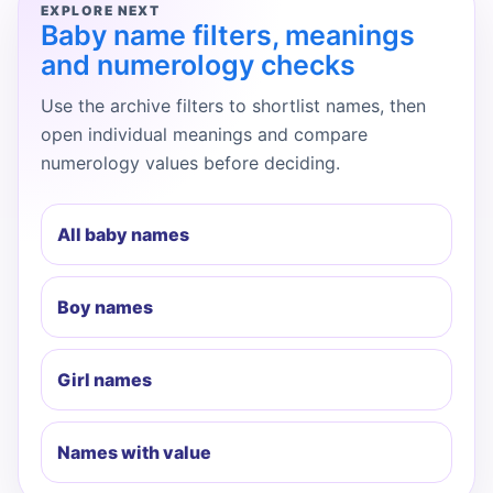
EXPLORE NEXT
Baby name filters, meanings
and numerology checks
Use the archive filters to shortlist names, then
open individual meanings and compare
numerology values before deciding.
All baby names
Boy names
Girl names
Names with value