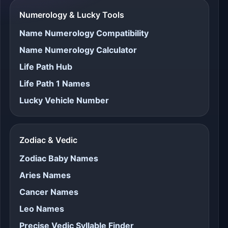
Numerology & Lucky Tools
Name Numerology Compatibility
Name Numerology Calculator
Life Path Hub
Life Path 1 Names
Lucky Vehicle Number
Zodiac & Vedic
Zodiac Baby Names
Aries Names
Cancer Names
Leo Names
Precise Vedic Syllable Finder