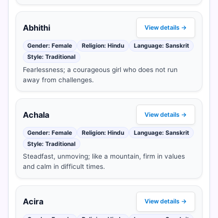
Abhithi
View details →
Gender: Female
Religion: Hindu
Language: Sanskrit
Style: Traditional
Fearlessness; a courageous girl who does not run
away from challenges.
Achala
View details →
Gender: Female
Religion: Hindu
Language: Sanskrit
Style: Traditional
Steadfast, unmoving; like a mountain, firm in values
and calm in difficult times.
Acira
View details →