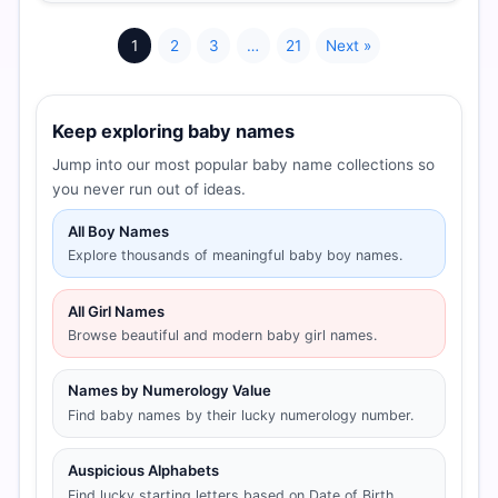
1
2
3
…
21
Next »
Keep exploring baby names
Jump into our most popular baby name collections so
you never run out of ideas.
All Boy Names
Explore thousands of meaningful baby boy names.
All Girl Names
Browse beautiful and modern baby girl names.
Names by Numerology Value
Find baby names by their lucky numerology number.
Auspicious Alphabets
Find lucky starting letters based on Date of Birth.