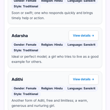
Gender: Female
Religion: Hindu
Language: Sanskrit
Style: Traditional
Soon or swift; one who responds quickly and brings
timely help or action.
Adarsha
View details →
Gender: Female
Religion: Hindu
Language: Sanskrit
Style: Traditional
Ideal or perfect model; a girl who tries to live as a good
example for others.
Adithi
View details →
Gender: Female
Religion: Hindu
Language: Sanskrit
Style: Traditional
Another form of Aditi, free and limitless; a warm,
generous and nurturing girl.