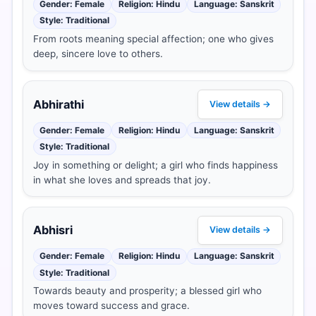
Gender: Female
Religion: Hindu
Language: Sanskrit
Style: Traditional
From roots meaning special affection; one who gives
deep, sincere love to others.
Abhirathi
View details →
Gender: Female
Religion: Hindu
Language: Sanskrit
Style: Traditional
Joy in something or delight; a girl who finds happiness
in what she loves and spreads that joy.
Abhisri
View details →
Gender: Female
Religion: Hindu
Language: Sanskrit
Style: Traditional
Towards beauty and prosperity; a blessed girl who
moves toward success and grace.