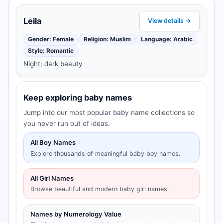
Leila
View details →
Gender: Female
Religion: Muslim
Language: Arabic
Style: Romantic
Night; dark beauty
Keep exploring baby names
Jump into our most popular baby name collections so
you never run out of ideas.
All Boy Names
Explore thousands of meaningful baby boy names.
All Girl Names
Browse beautiful and modern baby girl names.
Names by Numerology Value