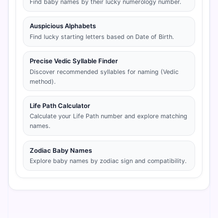
Find baby names by their lucky numerology number.
Auspicious Alphabets
Find lucky starting letters based on Date of Birth.
Precise Vedic Syllable Finder
Discover recommended syllables for naming (Vedic
method).
Life Path Calculator
Calculate your Life Path number and explore matching
names.
Zodiac Baby Names
Explore baby names by zodiac sign and compatibility.