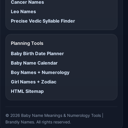
Cancer Names
Leo Names
Precise Vedic Syllable Finder
Planning Tools
Baby Birth Date Planner
Baby Name Calendar
Boy Names + Numerology
Girl Names + Zodiac
HTML Sitemap
© 2026 Baby Name Meanings & Numerology Tools |
Brandly Names. All rights reserved.