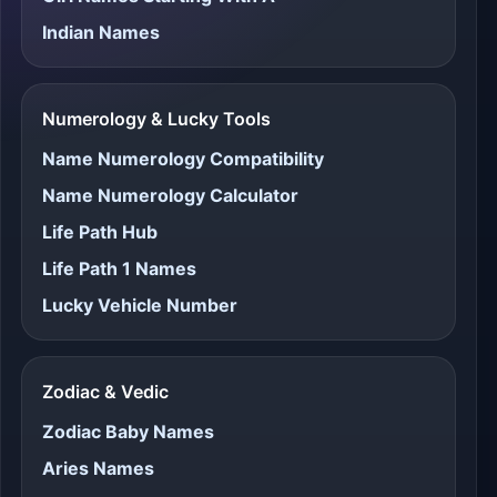
Indian Names
Numerology & Lucky Tools
Name Numerology Compatibility
Name Numerology Calculator
Life Path Hub
Life Path 1 Names
Lucky Vehicle Number
Zodiac & Vedic
Zodiac Baby Names
Aries Names