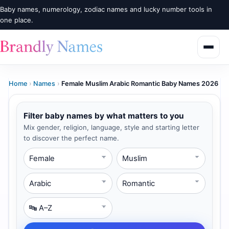
Baby names, numerology, zodiac names and lucky number tools in
one place.
Home
›
Names
›
Female Muslim Arabic Romantic Baby Names 2026
Filter baby names by what matters to you
Mix gender, religion, language, style and starting letter
to discover the perfect name.
Gender
Religion
Language
Style
Starting Letter