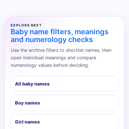
EXPLORE NEXT
Baby name filters, meanings
and numerology checks
Use the archive filters to shortlist names, then
open individual meanings and compare
numerology values before deciding.
All baby names
Boy names
Girl names