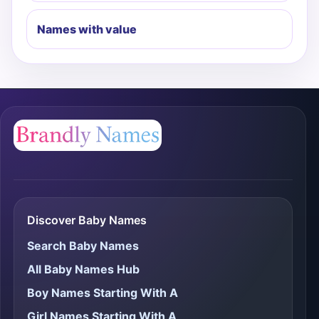
Names with value
Discover Baby Names
Search Baby Names
All Baby Names Hub
Boy Names Starting With A
Girl Names Starting With A