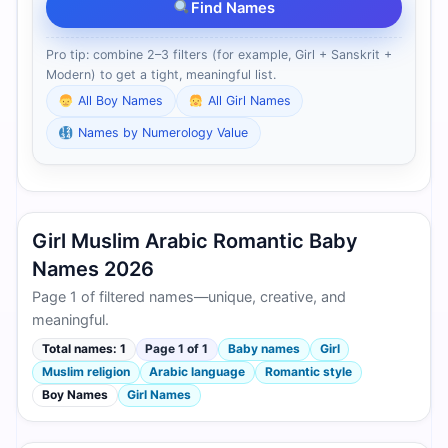
Find Names
Pro tip: combine 2–3 filters (for example, Girl + Sanskrit +
Modern) to get a tight, meaningful list.
All Boy Names
All Girl Names
Names by Numerology Value
Girl Muslim Arabic Romantic Baby
Names 2026
Page 1 of filtered names—unique, creative, and
meaningful.
Total names: 1
Page 1 of 1
Baby names
Girl
Muslim religion
Arabic language
Romantic style
Boy Names
Girl Names