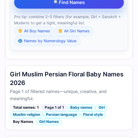
Find Names
Pro tip: combine 2–3 filters (for example, Girl + Sanskrit +
Modern) to get a tight, meaningful list.
All Boy Names
All Girl Names
Names by Numerology Value
Girl Muslim Persian Floral Baby Names
2026
Page 1 of filtered names—unique, creative, and
meaningful.
Total names: 1
Page 1 of 1
Baby names
Girl
Muslim religion
Persian language
Floral style
Boy Names
Girl Names