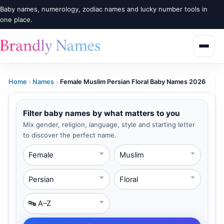
Baby names, numerology, zodiac names and lucky number tools in
one place.
Home
›
Names
›
Female Muslim Persian Floral Baby Names 2026
Filter baby names by what matters to you
Mix gender, religion, language, style and starting letter
to discover the perfect name.
Gender
Religion
Language
Style
Starting Letter