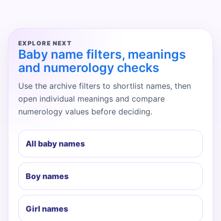
EXPLORE NEXT
Baby name filters, meanings
and numerology checks
Use the archive filters to shortlist names, then
open individual meanings and compare
numerology values before deciding.
All baby names
Boy names
Girl names