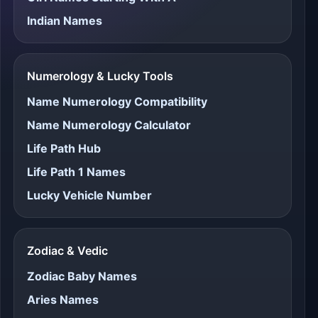
Indian Names
Numerology & Lucky Tools
Name Numerology Compatibility
Name Numerology Calculator
Life Path Hub
Life Path 1 Names
Lucky Vehicle Number
Zodiac & Vedic
Zodiac Baby Names
Aries Names