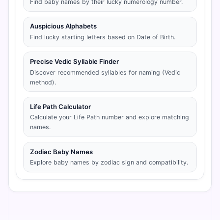
Find baby names by their lucky numerology number.
Auspicious Alphabets
Find lucky starting letters based on Date of Birth.
Precise Vedic Syllable Finder
Discover recommended syllables for naming (Vedic
method).
Life Path Calculator
Calculate your Life Path number and explore matching
names.
Zodiac Baby Names
Explore baby names by zodiac sign and compatibility.