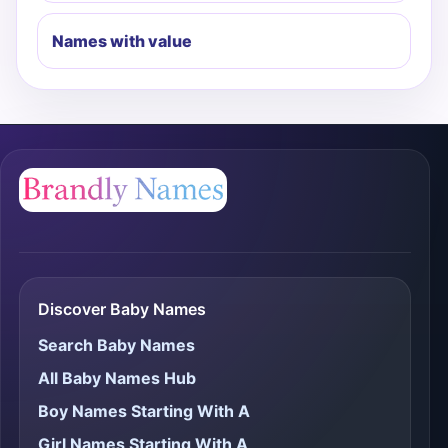
Names with value
Discover Baby Names
Search Baby Names
All Baby Names Hub
Boy Names Starting With A
Girl Names Starting With A