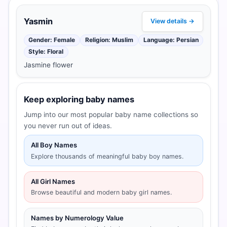
Yasmin
View details →
Gender: Female
Religion: Muslim
Language: Persian
Style: Floral
Jasmine flower
Keep exploring baby names
Jump into our most popular baby name collections so
you never run out of ideas.
All Boy Names
Explore thousands of meaningful baby boy names.
All Girl Names
Browse beautiful and modern baby girl names.
Names by Numerology Value