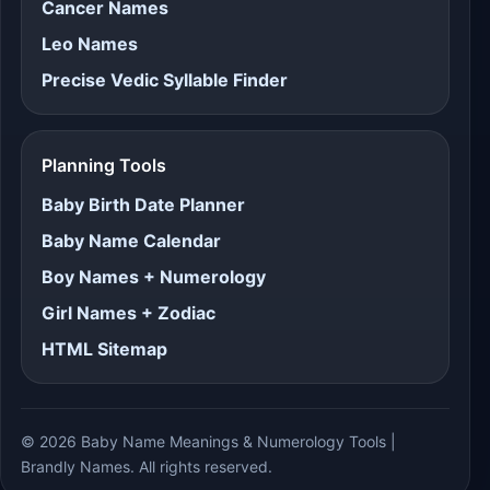
Cancer Names
Leo Names
Precise Vedic Syllable Finder
Planning Tools
Baby Birth Date Planner
Baby Name Calendar
Boy Names + Numerology
Girl Names + Zodiac
HTML Sitemap
© 2026 Baby Name Meanings & Numerology Tools |
Brandly Names. All rights reserved.