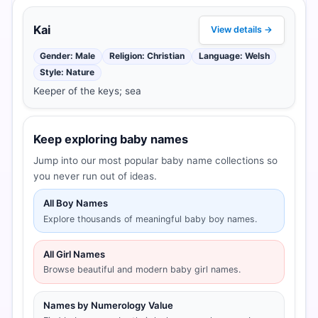
Kai
View details →
Gender: Male
Religion: Christian
Language: Welsh
Style: Nature
Keeper of the keys; sea
Keep exploring baby names
Jump into our most popular baby name collections so
you never run out of ideas.
All Boy Names
Explore thousands of meaningful baby boy names.
All Girl Names
Browse beautiful and modern baby girl names.
Names by Numerology Value