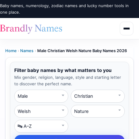
Baby names, numerology, zodiac names and lucky number tools in
one place.
Home
›
Names
›
Male Christian Welsh Nature Baby Names 2026
Filter baby names by what matters to you
Mix gender, religion, language, style and starting letter
to discover the perfect name.
Gender
Religion
Language
Style
Starting Letter