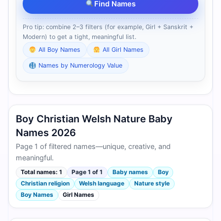
Find Names
Pro tip: combine 2–3 filters (for example, Girl + Sanskrit +
Modern) to get a tight, meaningful list.
All Boy Names
All Girl Names
Names by Numerology Value
Boy Christian Welsh Nature Baby
Names 2026
Page 1 of filtered names—unique, creative, and
meaningful.
Total names: 1
Page 1 of 1
Baby names
Boy
Christian religion
Welsh language
Nature style
Boy Names
Girl Names