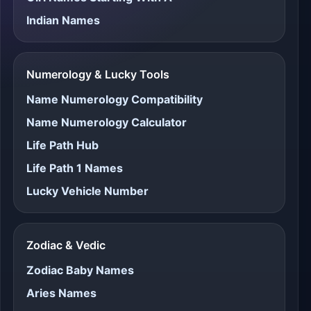
Indian Names
Numerology & Lucky Tools
Name Numerology Compatibility
Name Numerology Calculator
Life Path Hub
Life Path 1 Names
Lucky Vehicle Number
Zodiac & Vedic
Zodiac Baby Names
Aries Names