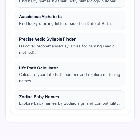
Find baby names by their lucky numerology number.
Auspicious Alphabets
Find lucky starting letters based on Date of Birth.
Precise Vedic Syllable Finder
Discover recommended syllables for naming (Vedic
method).
Life Path Calculator
Calculate your Life Path number and explore matching
names.
Zodiac Baby Names
Explore baby names by zodiac sign and compatibility.