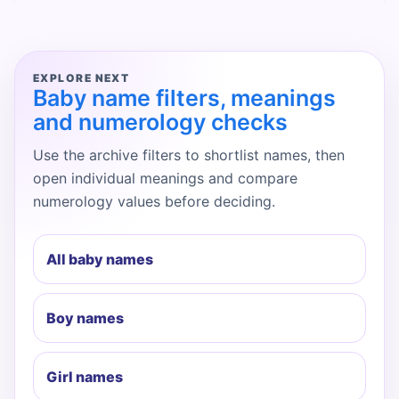
EXPLORE NEXT
Baby name filters, meanings
and numerology checks
Use the archive filters to shortlist names, then
open individual meanings and compare
numerology values before deciding.
All baby names
Boy names
Girl names