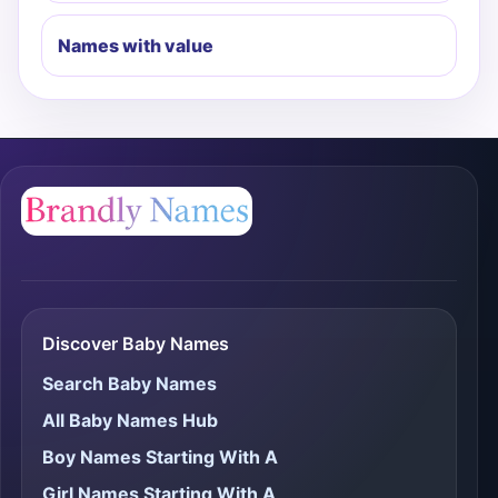
Names with value
Discover Baby Names
Search Baby Names
All Baby Names Hub
Boy Names Starting With A
Girl Names Starting With A