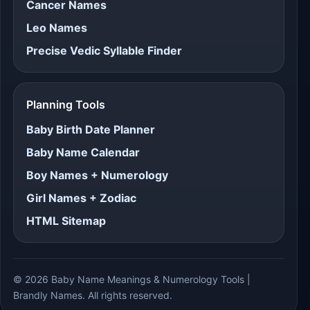
Cancer Names
Leo Names
Precise Vedic Syllable Finder
Planning Tools
Baby Birth Date Planner
Baby Name Calendar
Boy Names + Numerology
Girl Names + Zodiac
HTML Sitemap
© 2026 Baby Name Meanings & Numerology Tools |
Brandly Names. All rights reserved.