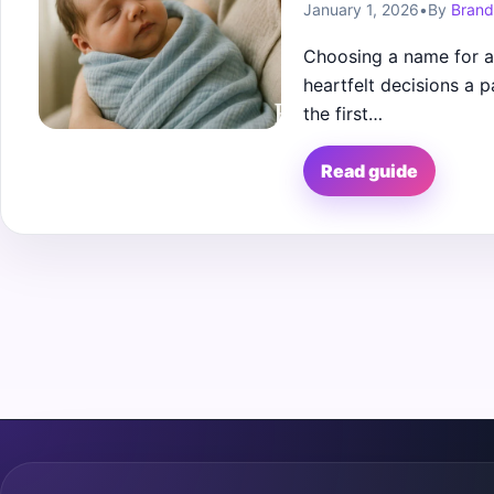
January 1, 2026
•
By
Brand
Choosing a name for a 
heartfelt decisions a
the first…
Read guide