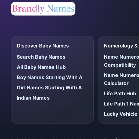
Discover Baby Names
Numerology & 
Search Baby Names
Name Numero
Compatibility
All Baby Names Hub
Name Numero
Boy Names Starting With A
Calculator
Girl Names Starting With A
Life Path Hub
Indian Names
Life Path 1 N
Lucky Vehicl