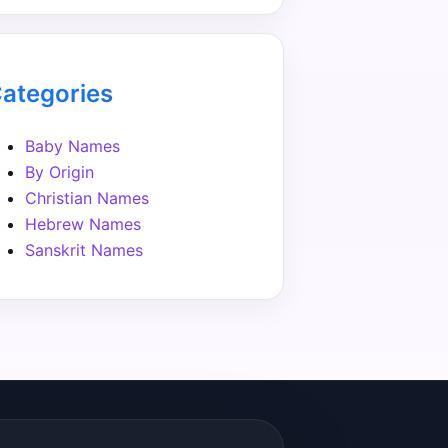
ategories
Baby Names
By Origin
Christian Names
Hebrew Names
Sanskrit Names