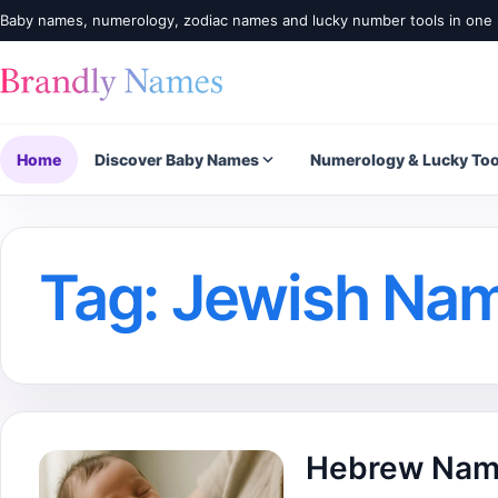
Baby names, numerology, zodiac names and lucky number tools in one 
Home
Discover Baby Names
Numerology & Lucky Too
Tag:
Jewish Na
Hebrew Nam