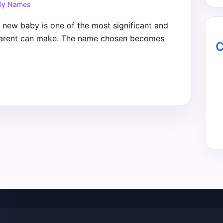
ly Names
new baby is one of the most significant and
 parent can make. The name chosen becomes
C