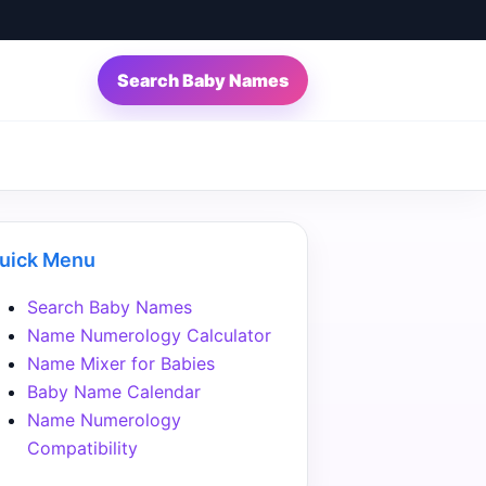
Search Baby Names
uick Menu
Search Baby Names
Name Numerology Calculator
Name Mixer for Babies
Baby Name Calendar
Name Numerology
Compatibility