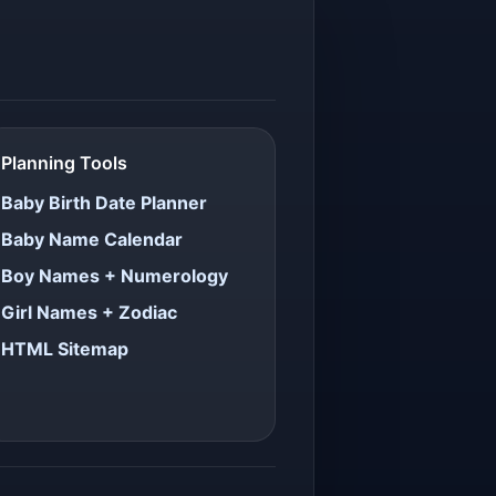
Planning Tools
Baby Birth Date Planner
Baby Name Calendar
Boy Names + Numerology
Girl Names + Zodiac
HTML Sitemap