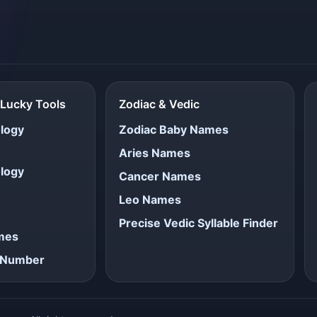
Lucky Tools
Zodiac & Vedic
logy
Zodiac Baby Names
Aries Names
logy
Cancer Names
Leo Names
Precise Vedic Syllable Finder
ames
e Number