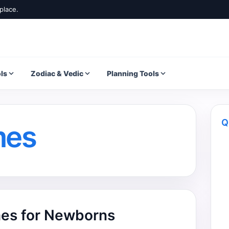
place.
ls
Zodiac & Vedic
Planning Tools
Q
mes
es for Newborns