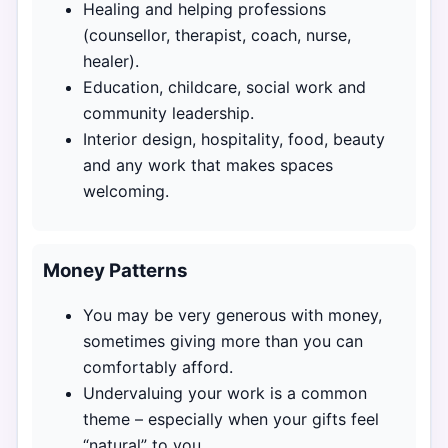
Healing and helping professions
(counsellor, therapist, coach, nurse,
healer).
Education, childcare, social work and
community leadership.
Interior design, hospitality, food, beauty
and any work that makes spaces
welcoming.
Money Patterns
You may be very generous with money,
sometimes giving more than you can
comfortably afford.
Undervaluing your work is a common
theme – especially when your gifts feel
“natural” to you.