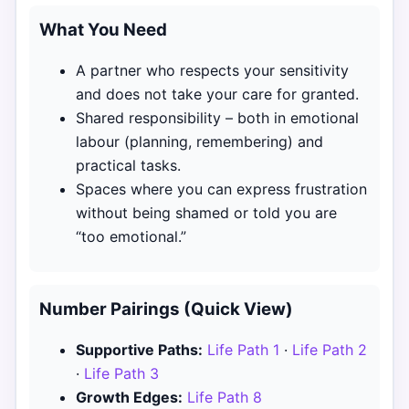
What You Need
A partner who respects your sensitivity
and does not take your care for granted.
Shared responsibility – both in emotional
labour (planning, remembering) and
practical tasks.
Spaces where you can express frustration
without being shamed or told you are
“too emotional.”
Number Pairings (Quick View)
Supportive Paths:
Life Path 1
·
Life Path 2
·
Life Path 3
Growth Edges:
Life Path 8