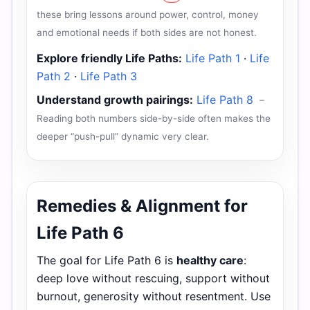
these bring lessons around power, control, money
and emotional needs if both sides are not honest.
Explore friendly Life Paths:
Life Path 1
·
Life
Path 2
·
Life Path 3
Understand growth pairings:
Life Path 8
–
Reading both numbers side-by-side often makes the
deeper “push-pull” dynamic very clear.
Remedies & Alignment for
Life Path 6
The goal for Life Path 6 is
healthy care
:
deep love without rescuing, support without
burnout, generosity without resentment. Use