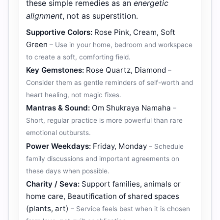
these simple remedies as an
energetic
alignment
, not as superstition.
Supportive Colors:
Rose Pink, Cream, Soft
Green
– Use in your home, bedroom and workspace
to create a soft, comforting field.
Key Gemstones:
Rose Quartz, Diamond
–
Consider them as gentle reminders of self-worth and
heart healing, not magic fixes.
Mantras & Sound:
Om Shukraya Namaha
–
Short, regular practice is more powerful than rare
emotional outbursts.
Power Weekdays:
Friday, Monday
– Schedule
family discussions and important agreements on
these days when possible.
Charity / Seva:
Support families, animals or
home care, Beautification of shared spaces
(plants, art)
– Service feels best when it is chosen