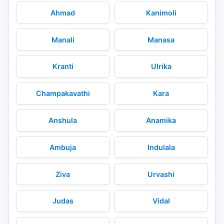
Ahmad
Kanimoli
Manali
Manasa
Kranti
Ulrika
Champakavathi
Kara
Anshula
Anamika
Ambuja
Indulala
Ziva
Urvashi
Judas
Vidal