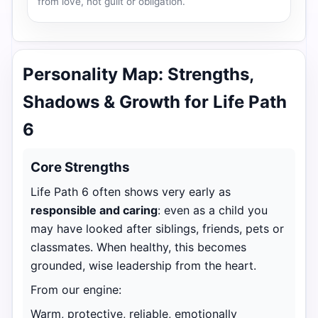
from love, not guilt or obligation.
Personality Map: Strengths,
Shadows & Growth for Life Path
6
Core Strengths
Life Path 6 often shows very early as
responsible and caring
: even as a child you
may have looked after siblings, friends, pets or
classmates. When healthy, this becomes
grounded, wise leadership from the heart.
From our engine:
Warm, protective, reliable, emotionally