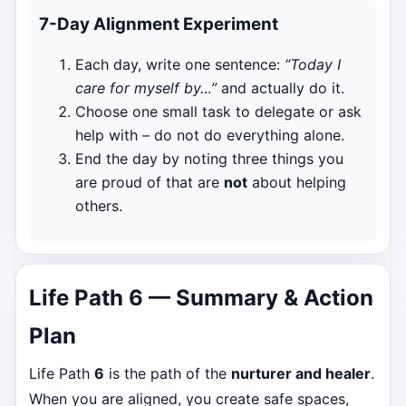
7-Day Alignment Experiment
Each day, write one sentence:
“Today I
care for myself by…”
and actually do it.
Choose one small task to delegate or ask
help with – do not do everything alone.
End the day by noting three things you
are proud of that are
not
about helping
others.
Life Path 6 — Summary & Action
Plan
Life Path
6
is the path of the
nurturer and healer
.
When you are aligned, you create safe spaces,