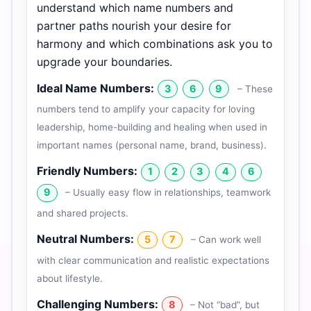
understand which name numbers and
partner paths nourish your desire for
harmony and which combinations ask you to
upgrade your boundaries.
Ideal Name Numbers:
3
6
9
– These
numbers tend to amplify your capacity for loving
leadership, home-building and healing when used in
important names (personal name, brand, business).
Friendly Numbers:
1
2
3
4
6
9
– Usually easy flow in relationships, teamwork
and shared projects.
Neutral Numbers:
5
7
– Can work well
with clear communication and realistic expectations
about lifestyle.
Challenging Numbers:
8
– Not “bad”, but