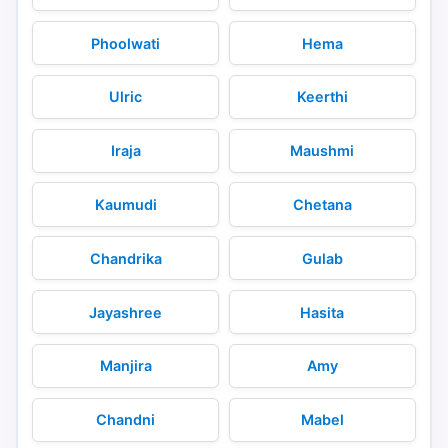
Phoolwati
Hema
Ulric
Keerthi
Iraja
Maushmi
Kaumudi
Chetana
Chandrika
Gulab
Jayashree
Hasita
Manjira
Amy
Chandni
Mabel