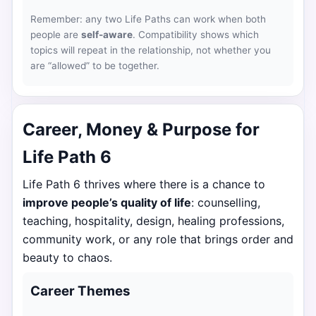
Remember: any two Life Paths can work when both
people are
self-aware
. Compatibility shows which
topics will repeat in the relationship, not whether you
are “allowed” to be together.
Career, Money & Purpose for
Life Path 6
Life Path 6 thrives where there is a chance to
improve people’s quality of life
: counselling,
teaching, hospitality, design, healing professions,
community work, or any role that brings order and
beauty to chaos.
Career Themes