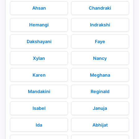
Ahsan
Chandraki
Hemangi
Indrakshi
Dakshayani
Faye
Xylan
Nancy
Karen
Meghana
Mandakini
Reginald
Isabel
Januja
Ida
Abhijat