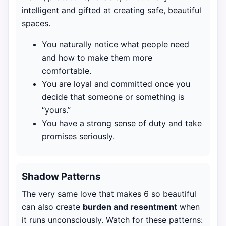
intelligent and gifted at creating safe, beautiful
spaces.
You naturally notice what people need
and how to make them more
comfortable.
You are loyal and committed once you
decide that someone or something is
“yours.”
You have a strong sense of duty and take
promises seriously.
Shadow Patterns
The very same love that makes 6 so beautiful
can also create
burden and resentment
when
it runs unconsciously. Watch for these patterns: