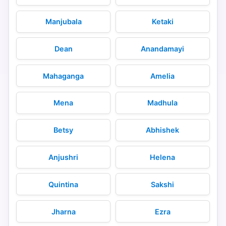
Manjubala
Ketaki
Dean
Anandamayi
Mahaganga
Amelia
Mena
Madhula
Betsy
Abhishek
Anjushri
Helena
Quintina
Sakshi
Jharna
Ezra