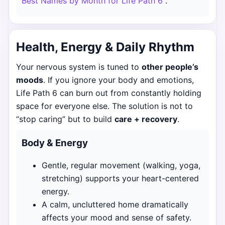
Best Names by Month for Life Path 6
.
Health, Energy & Daily Rhythm
Your nervous system is tuned to
other people’s
moods
. If you ignore your body and emotions,
Life Path 6 can burn out from constantly holding
space for everyone else. The solution is not to
“stop caring” but to build
care + recovery
.
Body & Energy
Gentle, regular movement (walking, yoga,
stretching) supports your heart-centered
energy.
A calm, uncluttered home dramatically
affects your mood and sense of safety.