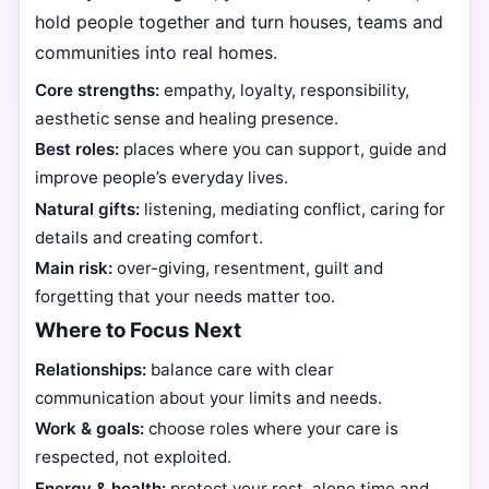
hold people together and turn houses, teams and
communities into real homes.
Core strengths:
empathy, loyalty, responsibility,
aesthetic sense and healing presence.
Best roles:
places where you can support, guide and
improve people’s everyday lives.
Natural gifts:
listening, mediating conflict, caring for
details and creating comfort.
Main risk:
over-giving, resentment, guilt and
forgetting that your needs matter too.
Where to Focus Next
Relationships:
balance care with clear
communication about your limits and needs.
Work & goals:
choose roles where your care is
respected, not exploited.
Energy & health:
protect your rest, alone time and