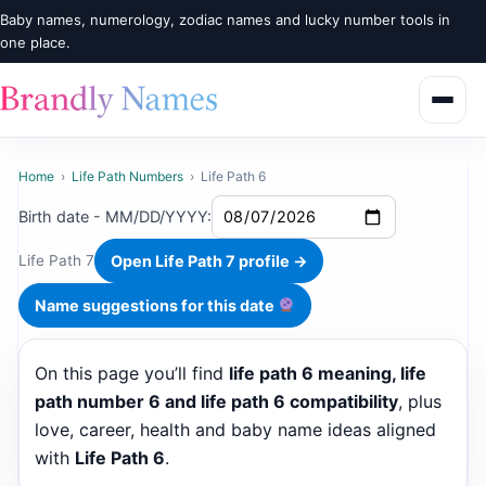
Baby names, numerology, zodiac names and lucky number tools in
one place.
Home
›
Life Path Numbers
›
Life Path 6
Birth date - MM/DD/YYYY:
Open Life Path 7 profile →
Life Path 7
Name suggestions for this date
On this page you’ll find
life path 6 meaning, life
path number 6 and life path 6 compatibility
, plus
love, career, health and baby name ideas aligned
with
Life Path 6
.