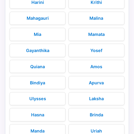
Harini
Krithi
Mahagauri
Malina
Mia
Mamata
Gayanthika
Yosef
Quiana
Amos
Bindiya
Apurva
Ulysses
Laksha
Hasna
Brinda
Manda
Uriah