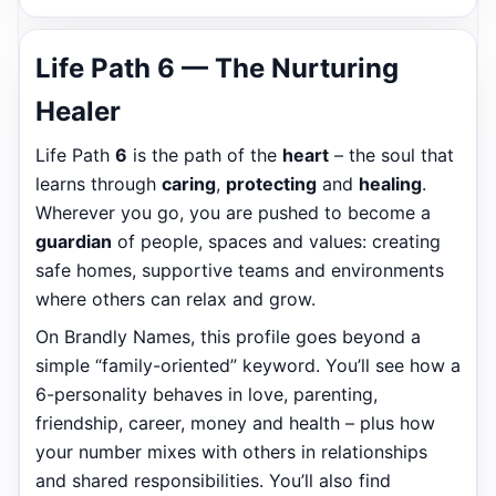
Life Path 6 — The Nurturing
Healer
Life Path
6
is the path of the
heart
– the soul that
learns through
caring
,
protecting
and
healing
.
Wherever you go, you are pushed to become a
guardian
of people, spaces and values: creating
safe homes, supportive teams and environments
where others can relax and grow.
On Brandly Names, this profile goes beyond a
simple “family-oriented” keyword. You’ll see how a
6-personality behaves in love, parenting,
friendship, career, money and health – plus how
your number mixes with others in relationships
and shared responsibilities. You’ll also find