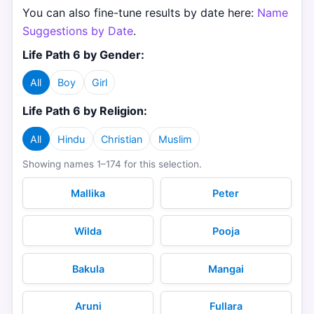
You can also fine-tune results by date here:
Name
Suggestions by Date
.
Life Path 6 by Gender:
All
Boy
Girl
Life Path 6 by Religion:
All
Hindu
Christian
Muslim
Showing names 1–174 for this selection.
Mallika
Peter
Wilda
Pooja
Bakula
Mangai
Aruni
Fullara