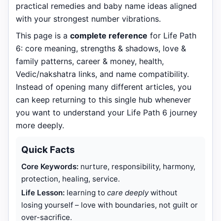
practical remedies and baby name ideas aligned
with your strongest number vibrations.
This page is a
complete reference
for Life Path
6: core meaning, strengths & shadows, love &
family patterns, career & money, health,
Vedic/nakshatra links, and name compatibility.
Instead of opening many different articles, you
can keep returning to this single hub whenever
you want to understand your Life Path 6 journey
more deeply.
Quick Facts
Core Keywords:
nurture, responsibility, harmony,
protection, healing, service.
Life Lesson:
learning to
care deeply
without
losing yourself – love with boundaries, not guilt or
over-sacrifice.