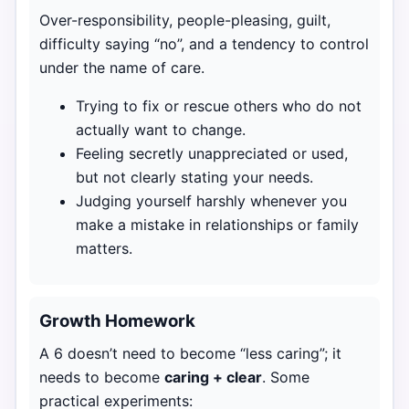
Over-responsibility, people-pleasing, guilt,
difficulty saying “no”, and a tendency to control
under the name of care.
Trying to fix or rescue others who do not
actually want to change.
Feeling secretly unappreciated or used,
but not clearly stating your needs.
Judging yourself harshly whenever you
make a mistake in relationships or family
matters.
Growth Homework
A 6 doesn’t need to become “less caring”; it
needs to become
caring + clear
. Some
practical experiments: