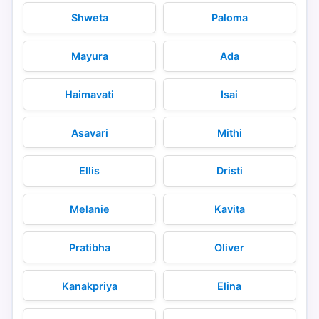
Shweta
Paloma
Mayura
Ada
Haimavati
Isai
Asavari
Mithi
Ellis
Dristi
Melanie
Kavita
Pratibha
Oliver
Kanakpriya
Elina