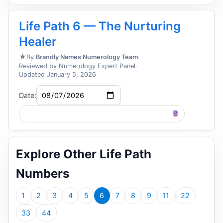
Life Path 6 — The Nurturing
Healer
★
By
Brandly Names Numerology Team
·
Reviewed by Numerology Expert Panel
·
Updated January 5, 2026
Date:
Life Path 2026-08-07 – Find Matching Names
Explore Other Life Path
Numbers
1
2
3
4
5
6
7
8
9
11
22
33
44