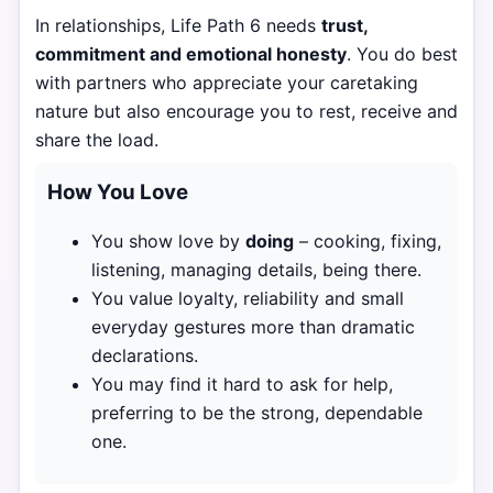
In relationships, Life Path 6 needs
trust,
commitment and emotional honesty
. You do best
with partners who appreciate your caretaking
nature but also encourage you to rest, receive and
share the load.
How You Love
You show love by
doing
– cooking, fixing,
listening, managing details, being there.
You value loyalty, reliability and small
everyday gestures more than dramatic
declarations.
You may find it hard to ask for help,
preferring to be the strong, dependable
one.