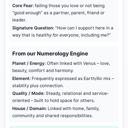
Core Fear:
failing those you love or not being
“good enough” as a partner, parent, friend or
leader.
Signature Question:
“How can I support here in a
way that is
healthy for everyone
, including me?”
From our Numerology Engine
Planet / Energy:
Often linked with Venus – love,
beauty, comfort and harmony.
Element:
Frequently expressed as Earth/Air mix –
stability plus connection.
Quality / Mode:
Steady, relational and service-
oriented – built to hold space for others.
House / Domain:
Linked with home, family,
community and shared responsibilities.