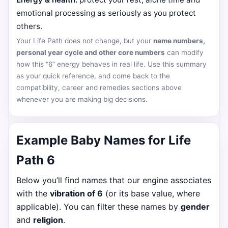
emotional processing as seriously as you protect
others.
Your Life Path does not change, but your
name numbers,
personal year cycle and other core numbers
can modify
how this “6” energy behaves in real life. Use this summary
as your quick reference, and come back to the
compatibility, career and remedies sections above
whenever you are making big decisions.
Example Baby Names for Life
Path 6
Below you’ll find names that our engine associates
with the
vibration of 6
(or its base value, where
applicable). You can filter these names by
gender
and
religion
.