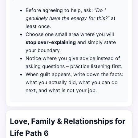
Before agreeing to help, ask:
“Do I
genuinely have the energy for this?”
at
least once.
Choose one small area where you will
stop over-explaining
and simply state
your boundary.
Notice where you give advice instead of
asking questions – practice listening first.
When guilt appears, write down the facts:
what you actually did, what you can do
next, and what is not your job.
Love, Family & Relationships for
Life Path 6