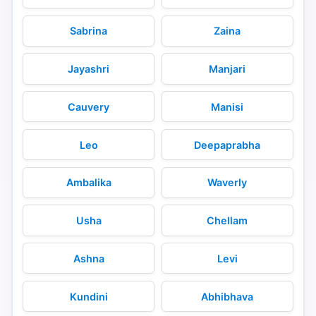
Sabrina
Zaina
Jayashri
Manjari
Cauvery
Manisi
Leo
Deepaprabha
Ambalika
Waverly
Usha
Chellam
Ashna
Levi
Kundini
Abhibhava