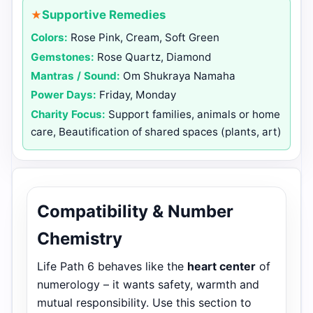
Supportive Remedies
Colors:
Rose Pink, Cream, Soft Green
Gemstones:
Rose Quartz, Diamond
Mantras / Sound:
Om Shukraya Namaha
Power Days:
Friday, Monday
Charity Focus:
Support families, animals or home
care, Beautification of shared spaces (plants, art)
Compatibility & Number
Chemistry
Life Path 6 behaves like the
heart center
of
numerology – it wants safety, warmth and
mutual responsibility. Use this section to