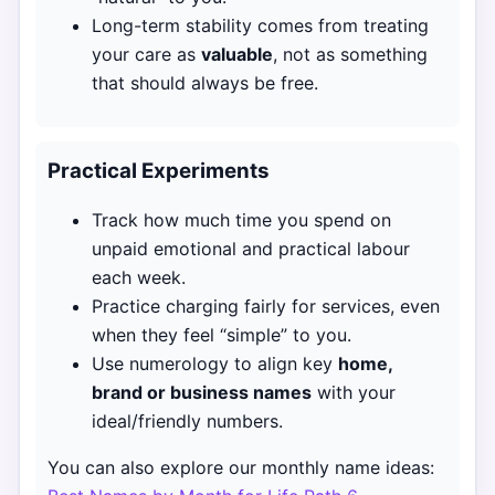
Long-term stability comes from treating
your care as
valuable
, not as something
that should always be free.
Practical Experiments
Track how much time you spend on
unpaid emotional and practical labour
each week.
Practice charging fairly for services, even
when they feel “simple” to you.
Use numerology to align key
home,
brand or business names
with your
ideal/friendly numbers.
You can also explore our monthly name ideas: