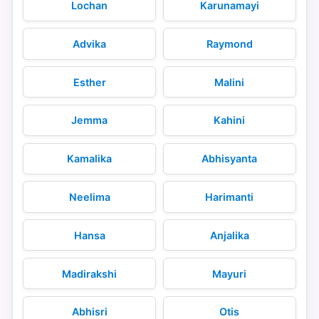
Lochan
Karunamayi
Advika
Raymond
Esther
Malini
Jemma
Kahini
Kamalika
Abhisyanta
Neelima
Harimanti
Hansa
Anjalika
Madirakshi
Mayuri
Abhisri
Otis