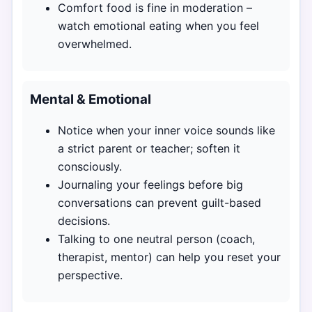
Comfort food is fine in moderation –
watch emotional eating when you feel
overwhelmed.
Mental & Emotional
Notice when your inner voice sounds like
a strict parent or teacher; soften it
consciously.
Journaling your feelings before big
conversations can prevent guilt-based
decisions.
Talking to one neutral person (coach,
therapist, mentor) can help you reset your
perspective.